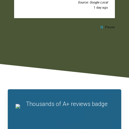
Source: Google Local
1 day ago
Pause