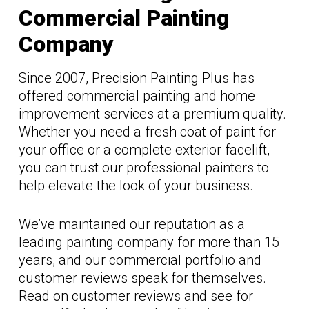
Commercial Painting
Company
Since 2007, Precision Painting Plus has
offered commercial painting and home
improvement services at a premium quality.
Whether you need a fresh coat of paint for
your office or a complete exterior facelift,
you can trust our professional painters to
help elevate the look of your business.
We’ve maintained our reputation as a
leading painting company for more than 15
years, and our commercial portfolio and
customer reviews speak for themselves.
Read on customer reviews and see for