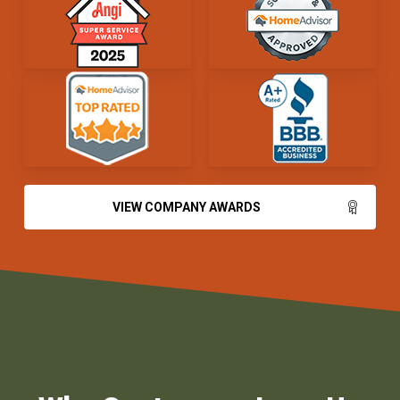
VIEW COMPANY AWARDS