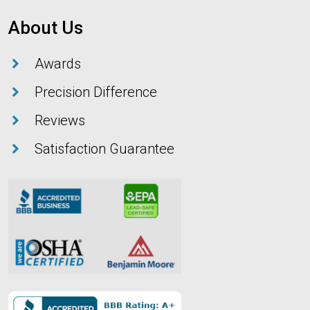
About Us
Awards
Precision Difference
Reviews
Satisfaction Guarantee