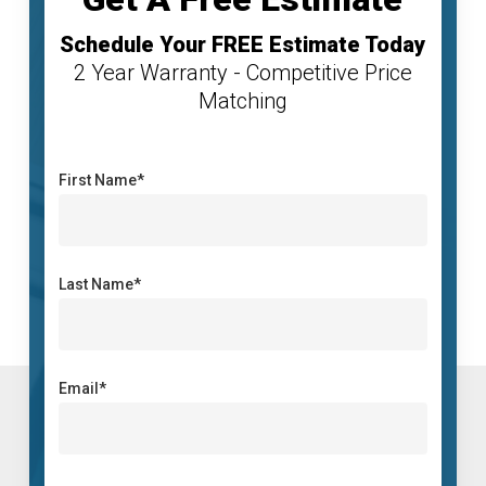
Schedule Your FREE Estimate Today
2 Year Warranty - Competitive Price
Matching
First Name*
Last Name*
Email*