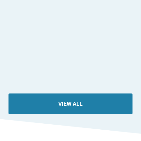
VIEW ALL