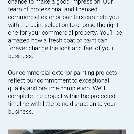
chance to make a good impression. Our
team of professional and licensed
commercial exterior painters can help you
with the paint selection to choose the right
one for your commercial property. You’ll be
amazed how a fresh coat of paint can
forever change the look and feel of your
business.
Our commercial exterior painting projects
reflect our commitment to exceptional
quality and on-time completion. We’ll
complete the project within the projected
timeline with little to no disruption to your
business.