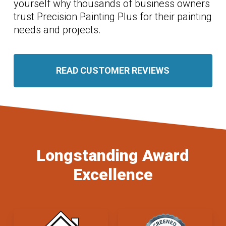
yourself why thousands of business owners
trust Precision Painting Plus for their painting
needs and projects.
READ CUSTOMER REVIEWS
Longstanding Award
Excellence