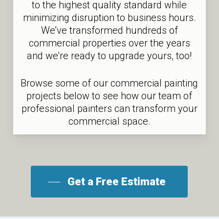
to the highest quality standard while
minimizing disruption to business hours.
We’ve transformed hundreds of
commercial properties over the years
and we’re ready to upgrade yours, too!
Browse some of our commercial painting
projects below to see how our team of
professional painters can transform your
commercial space.
Get a Free Estimate