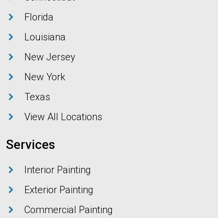
Florida
Louisiana
New Jersey
New York
Texas
View All Locations
Services
Interior Painting
Exterior Painting
Commercial Painting