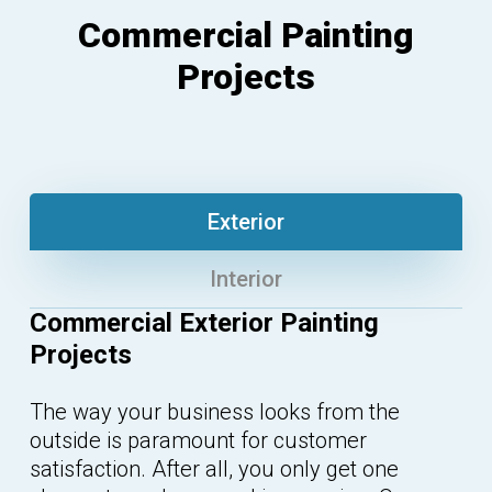
Commercial Painting
Projects
Exterior
Interior
Commercial Exterior Painting
Projects
The way your business looks from the
outside is paramount for customer
satisfaction. After all, you only get one