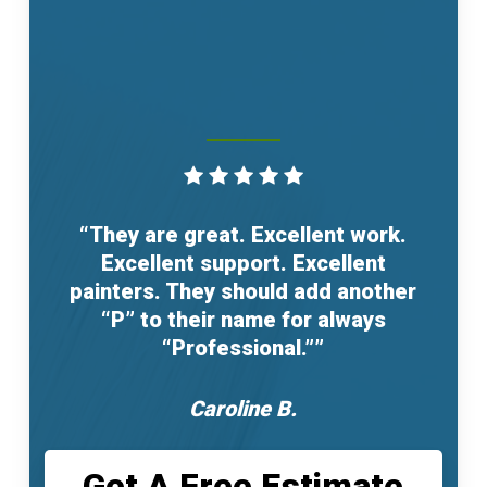
“They are great. Excellent work.
Excellent support. Excellent
painters. They should add another
“P” to their name for always
“Professional.””
Caroline B.
Get A Free Estimate