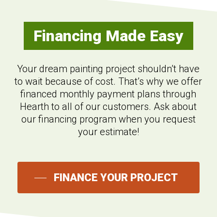
Financing Made Easy
Your dream painting project shouldn’t have
to wait because of cost. That’s why we offer
financed monthly payment plans through
Hearth to all of our customers. Ask about
our financing program when you request
your estimate!
FINANCE YOUR PROJECT