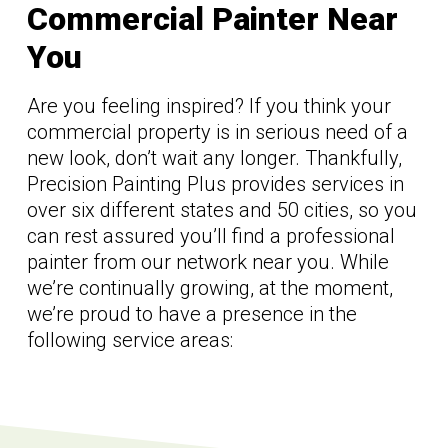
Commercial Painter Near
You
Are you feeling inspired? If you think your
commercial property is in serious need of a
new look, don’t wait any longer. Thankfully,
Precision Painting Plus provides services in
over six different states and 50 cities, so you
can rest assured you’ll find a professional
painter from our network near you. While
we’re continually growing, at the moment,
we’re proud to have a presence in the
following service areas: