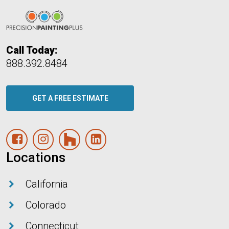
Call Today:
888.392.8484
GET A FREE ESTIMATE
Facebook Page
Instagram
Houzz
Linked In
Locations
California
Colorado
Connecticut