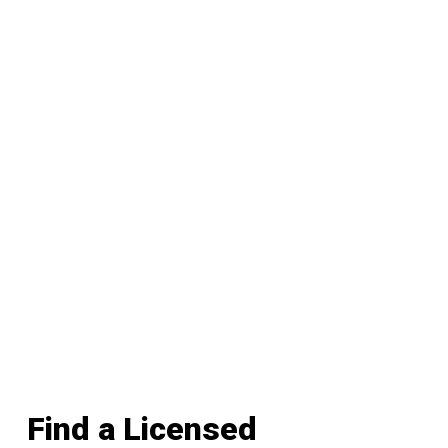
Find a Licensed