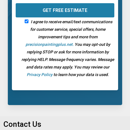
I agree to receive email/text communications
for customer service, special offers, home
improvement tips and more from
precisionpaintingplus.net.
You may opt-out by
replying STOP or ask for more information by
replying HELP. Message frequency varies. Message
and data rates may apply. You may review our
Privacy Policy
to learn how your data is used.
Contact Us