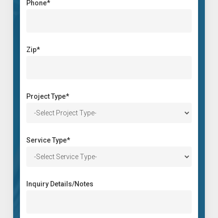
Phone*
Zip*
Project Type*
Service Type*
Inquiry Details/Notes