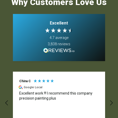
Why Customers Love Us
Excellent
4.7
average
3,838
reviews
China C
Google Local
Excellent work !!! I recommend this company
precision painting plus