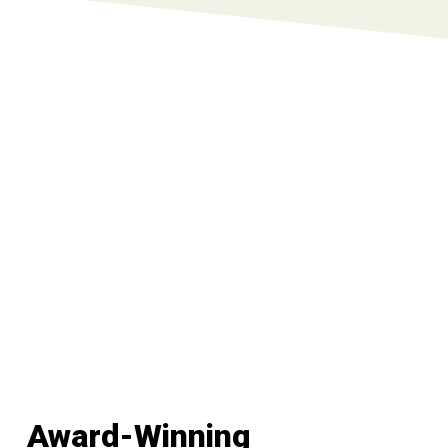
Award-Winning