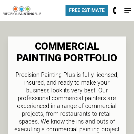
Skip
Men
FREE ESTIMATE
to
Close
main
Men
content
COMMERCIAL
PAINTING
PORTFOLIO
Precision Painting Plus is fully licensed,
insured, and ready to make your
business look its very best. Our
professional commercial painters are
experienced in a range of commercial
projects, from restaurants to retail
spaces. We know the ins and outs of
executing a commercial painting project